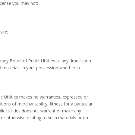
 license you may not:
site;
rsey Board of Public Utilities at any time. Upon
d materials in your possession whether in
ic Utilities makes no warranties, expressed or
tions of merchantability, fitness for a particular
blic Utilities does not warrant or make any
te or otherwise relating to such materials or on