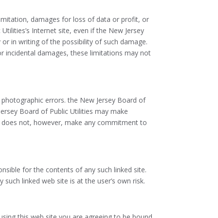
limitation, damages for loss of data or profit, or
tilities’s Internet site, even if the New Jersey
 or in writing of the possibility of such damage.
 or incidental damages, these limitations may not
or photographic errors. the New Jersey Board of
 Jersey Board of Public Utilities may make
ties does not, however, make any commitment to
onsible for the contents of any such linked site.
 such linked web site is at the user’s own risk.
 using this web site you are agreeing to be bound