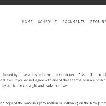
HOME
SCHEDULE
DOCUMENTS
REQUIR
be bound by these web site Terms and Conditions of Use, all applicab
cal laws. If you do not agree with any of these terms, you are prohibi
ed by applicable copyright and trade mark law.
e copy of the materials (information or software) on the New Jersey B