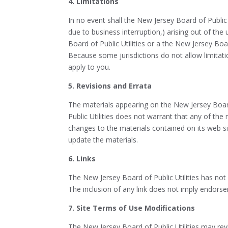
4. Limitations
In no event shall the New Jersey Board of Public U
due to business interruption,) arising out of the 
Board of Public Utilities or a the New Jersey Boar
Because some jurisdictions do not allow limitatio
apply to you.
5. Revisions and Errata
The materials appearing on the New Jersey Board 
Public Utilities does not warrant that any of the
changes to the materials contained on its web s
update the materials.
6. Links
The New Jersey Board of Public Utilities has not r
The inclusion of any link does not imply endorsem
7. Site Terms of Use Modifications
The New Jersey Board of Public Utilities may rev