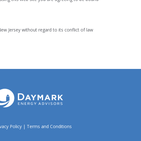
New Jersey without regard to its conflict of law
vacy Policy
|
Terms and Conditions