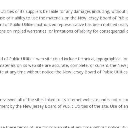
tilities or its suppliers be liable for any damages (including, without 
use or inability to use the materials on the New Jersey Board of Public U
d of Public Utilities authorized representative has been notified orally
ns on implied warranties, or limitations of liability for consequential
of Public Utilities’ web site could include technical, typographical, 
 materials on its web site are accurate, complete, or current. the New
ite at any time without notice. the New Jersey Board of Public Utili
eviewed all of the sites linked to its Internet web site and is not resp
ent by the New Jersey Board of Public Utilities of the site. Use of any
ise these terms of use for its web site at any time without notice. By