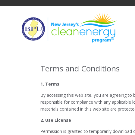
Skip
to
content
Terms and Conditions
1. Terms
By accessing this web site, you are agreeing to 
responsible for compliance with any applicable lo
materials contained in this web site are protect
2. Use License
Permission is granted to temporarily download on