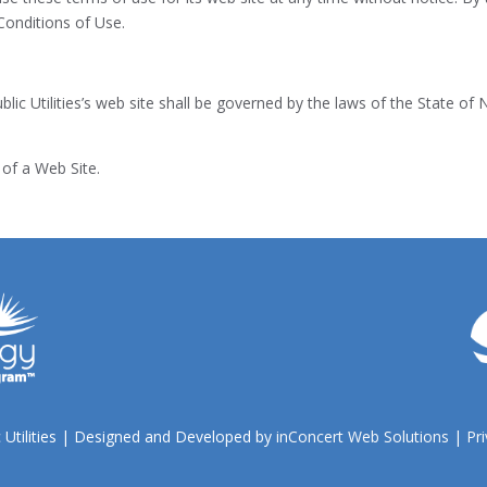
Conditions of Use.
lic Utilities’s web site shall be governed by the laws of the State of 
of a Web Site.
 Utilities | Designed and Developed by
inConcert Web Solutions
|
Pri