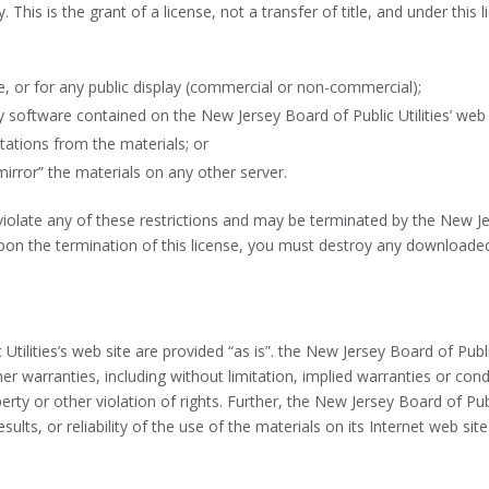
This is the grant of a license, not a transfer of title, and under this
, or for any public display (commercial or non-commercial);
software contained on the New Jersey Board of Public Utilities’ web 
tations from the materials; or
mirror” the materials on any other server.
 violate any of these restrictions and may be terminated by the New Je
upon the termination of this license, you must destroy any downloade
tilities’s web site are provided “as is”. the New Jersey Board of Publ
r warranties, including without limitation, implied warranties or condi
erty or other violation of rights. Further, the New Jersey Board of Pu
sults, or reliability of the use of the materials on its Internet web si