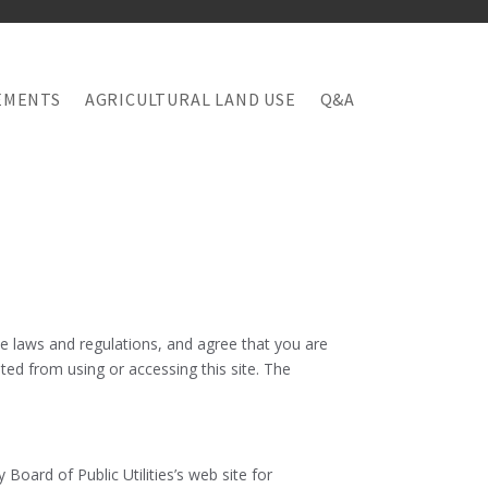
EMENTS
AGRICULTURAL LAND USE
Q&A
le laws and regulations, and agree that you are
ted from using or accessing this site. The
oard of Public Utilities’s web site for