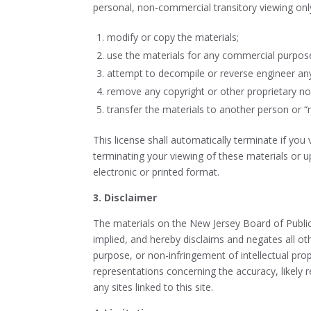
personal, non-commercial transitory viewing only. 
modify or copy the materials;
use the materials for any commercial purpose
attempt to decompile or reverse engineer any 
remove any copyright or other proprietary no
transfer the materials to another person or “
This license shall automatically terminate if you
terminating your viewing of these materials or 
electronic or printed format.
3. Disclaimer
The materials on the New Jersey Board of Public U
implied, and hereby disclaims and negates all othe
purpose, or non-infringement of intellectual prop
representations concerning the accuracy, likely re
any sites linked to this site.