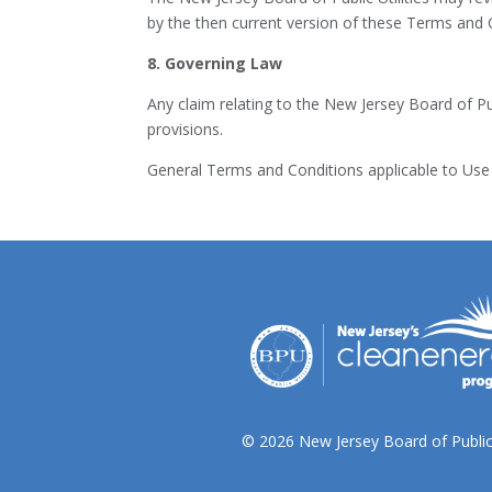
by the then current version of these Terms and 
8. Governing Law
Any claim relating to the New Jersey Board of Pub
provisions.
General Terms and Conditions applicable to Use 
© 2026 New Jersey Board of Public